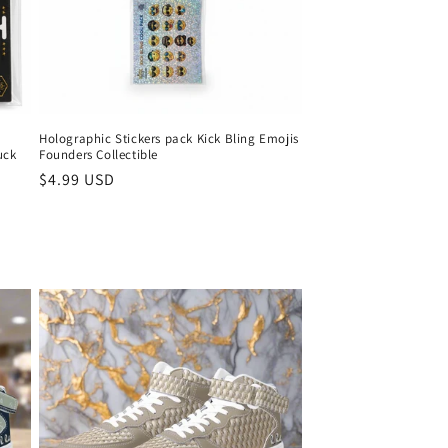
Holographic Stickers pack Kick Bling Emojis
uck
Founders Collectible
Normaler
$4.99 USD
Preis