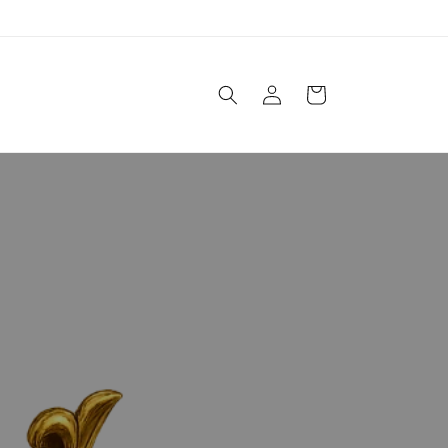
Einloggen
Warenkorb