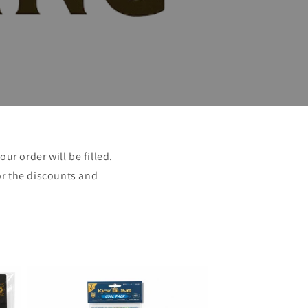
ur order will be filled.
or the discounts and