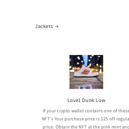
Jackets
Love1 Dunk Low
If your crypto wallet contains one of thes
NFT's Your purchase price is $25 off regul
price. Obtain the NFT at the pink mint an