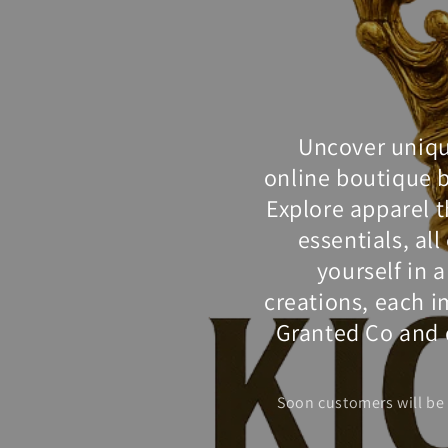
Uncover unique
online boutique 
Explore apparel t
essentials, al
yourself in 
creations, each im
Granted Co and d
Soon customers will be