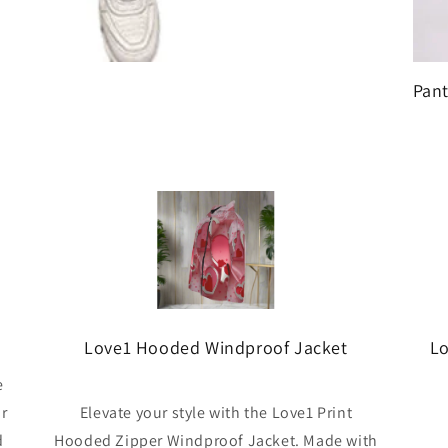
Pant
Love1 Hooded Windproof Jacket
Lo
e
ar
Elevate your style with the Love1 Print
d
Hooded Zipper Windproof Jacket. Made with