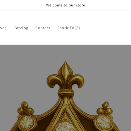
Welcome to our store
ions
Catalog
Contact
Fabric FAQ's