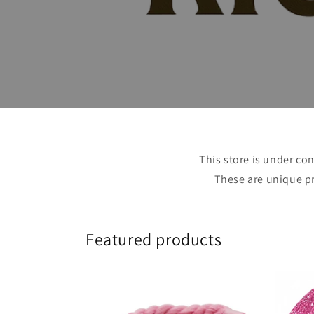
This store is under con
These are unique pr
Featured products