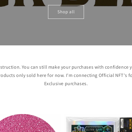
Shop all
struction. You can still make your purchases with confidence yo
oducts only sold here for now. I'm connecting Official NFT's f
Exclusive purchases.