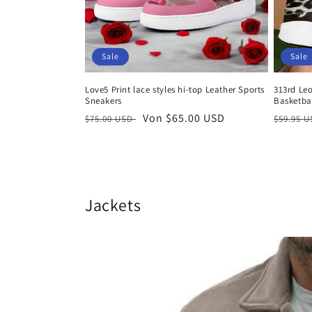
Sale
Sale
Love5 Print lace styles hi-top Leather Sports
313rd Le
Sneakers
Basketbal
Normaler
Verkaufspreis
Von $65.00 USD
Normal
$75.00 USD
$59.95 
Preis
Preis
Jackets