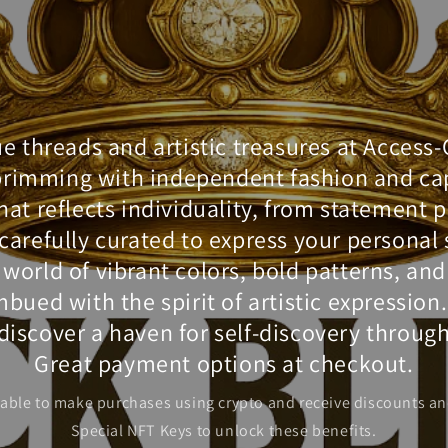
 threads and artistic treasures at Access
brimming with independent fashion and cap
hat reflects individuality, from statement 
l carefully curated to express your personal
a world of vibrant colors, bold patterns, an
bued with the spirit of artistic expression
iscover a haven for self-discovery through
Great payment options at checkout.
 able to make purchases using crypto and receive discounts an
Special NFT Keys to unlock these benefits.