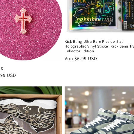
Kick Bling Ultra Rare Presidential
Holographic Vinyl Sticker Pack Semi Tr
Collector Edition
Normaler
Von $6.99 USD
Preis
ng
er
.99 USD