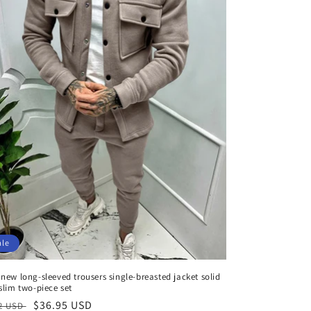
ale
new long-sleeved trousers single-breasted jacket solid
slim two-piece set
aler
Verkaufspreis
$36.95 USD
92 USD