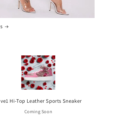
s
ve1 Hi-Top Leather Sports Sneaker
Coming Soon