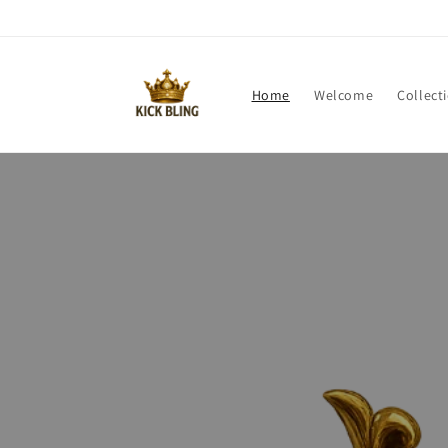
Direkt
zum
Inhalt
Home
Welcome
Collect