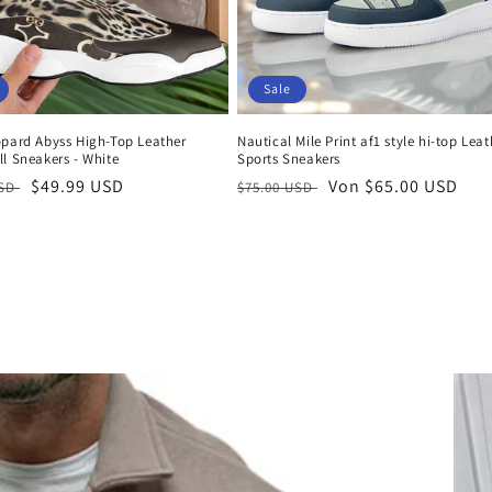
Sale
opard Abyss High-Top Leather
Nautical Mile Print af1 style hi-top Leat
l Sneakers - White
Sports Sneakers
er
Verkaufspreis
$49.99 USD
Normaler
Verkaufspreis
Von $65.00 USD
USD
$75.00 USD
Preis