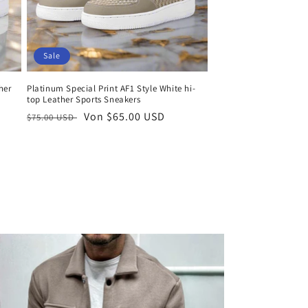
Sale
her
Platinum Special Print AF1 Style White hi-
top Leather Sports Sneakers
Normaler
Verkaufspreis
Von $65.00 USD
$75.00 USD
Preis