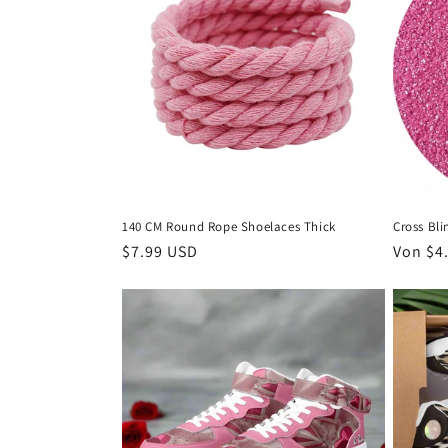
140 CM Round Rope Shoelaces Thick
Cross Bli
Normaler
$7.99 USD
Normal
Von $4
Preis
Preis