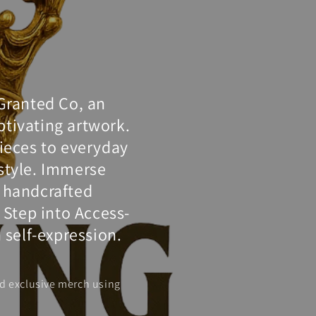
-Granted Co, an
tivating artwork.
pieces to everyday
 style. Immerse
d handcrafted
. Step into Access-
 self-expression.
d exclusive merch using