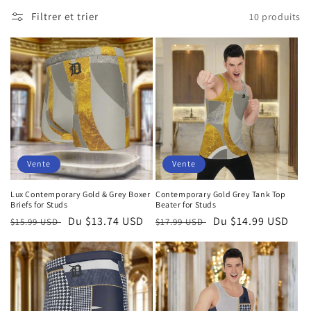
Filtrer et trier
10 produits
Vente
Vente
Lux Contemporary Gold & Grey Boxer
Contemporary Gold Grey Tank Top
Briefs for Studs
Beater for Studs
Prix
Prix
Du $13.74 USD
Prix
Prix
Du $14.99 USD
$15.99 USD
$17.99 USD
habituel
soldé
habituel
soldé