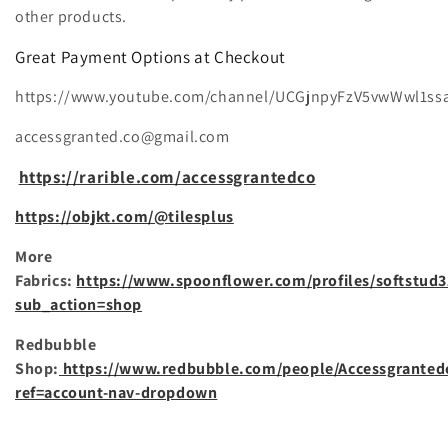
i
other products.
o
Great Payment Options at Checkout
n
https://www.youtube.com/channel/UCGjnpyFzV5vwWwl1ss
:
accessgranted.co@gmail.com
https://rarible.com/accessgrantedco
https://objkt.com/@tilesplus
More
Fabrics:
https://www.spoonflower.com/profiles/softstud3
sub_action=shop
Redbubble
Shop:
https://www.redbubble.com/people/Accessgranted
ref=account-nav-dropdown