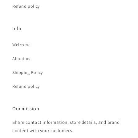
Refund policy
Info
Welcome
About us
Shipping Policy
Refund policy
Our mission
Share contact information, store details, and brand
content with your customers.