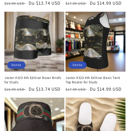
Prix
Prix
Du $13.74 USD
Prix
Prix
Du $14.99 USD
$15.99 USD
$17.99 USD
habituel
soldé
habituel
soldé
Vente
Vente
Jester #320 4th Edition Boxer Briefs
Jester #320 4th Edition Basic Tank
for Studs
Top Beater for Studs
Prix
Prix
Du $13.74 USD
Prix
Prix
Du $14.99 USD
$15.99 USD
$17.99 USD
habituel
soldé
habituel
soldé