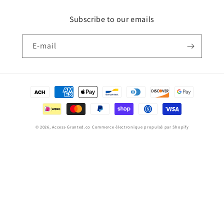
Subscribe to our emails
E-mail
Moyens
de
paiement
© 2026,
Access-Granted.co
Commerce électronique propulsé par Shopify