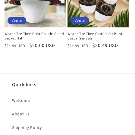
Vente
Vente
What's The Time Print Double-Sided
What's The Time Custom Art Print
Bucket Hat
Casual Sandals
Prix
Prix
$20.00 USD
Prix
Prix
$20.49 USD
$24.99 USD
$24.99 USD
habituel
soldé
habituel
soldé
Quick links
Welcome
About us
Shipping Policy