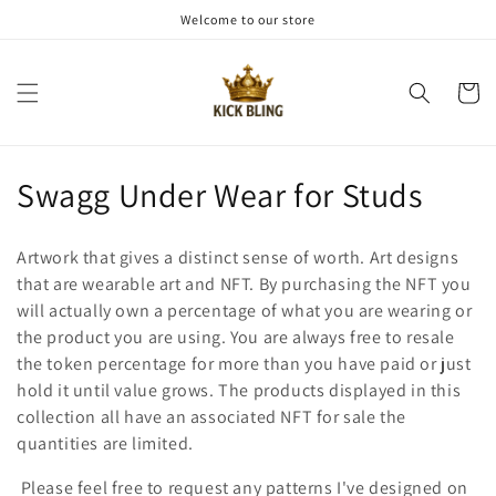
et
Welcome to our store
passer
au
contenu
Panier
C
Swagg Under Wear for Studs
o
Artwork that gives a distinct sense of worth. Art designs
l
that are wearable art and NFT. By purchasing the NFT you
will actually own a percentage of what you are wearing or
l
the product you are using. You are always free to resale
e
the token percentage for more than you have paid or just
hold it until value grows. The products displayed in this
c
collection all have an associated NFT for sale the
t
quantities are limited.
Please feel free to request any patterns I've designed on