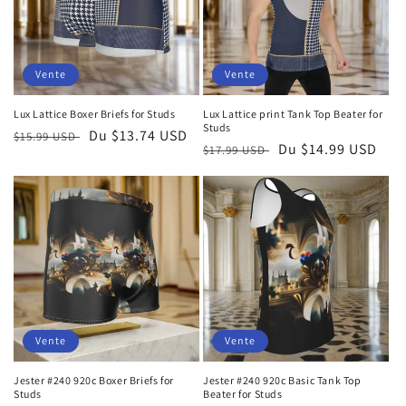
Vente
Vente
Lux Lattice Boxer Briefs for Studs
Lux Lattice print Tank Top Beater for
Studs
Prix
Prix
Du $13.74 USD
$15.99 USD
Prix
Prix
Du $14.99 USD
$17.99 USD
habituel
soldé
habituel
soldé
Vente
Vente
Jester #240 920c Boxer Briefs for
Jester #240 920c Basic Tank Top
Studs
Beater for Studs