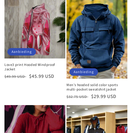
Aanbieding
Love3 print Hooded Windproof
Jacket
Aanbieding
Normale
Aanbiedingsprijs
$45.99 USD
$49.99 USD
prijs
Men's hooded solid color sports
multi-pocket sweatshirt jacket
Normale
Aanbiedingsprijs
$29.99 USD
$32.75 USD
prijs