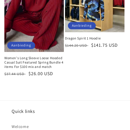
Aanbieding
Dragon Spirit 1 Hoodie
Normale
Aanbiedingsprijs
$141.75 USD
$144.20 USD
Aanbieding
prijs
Women's Long Sleeve Loose Hooded
Casual Suit Featured Spring Bundle 4
items For $100 mix and match
Normale
Aanbiedingsprijs
$26.00 USD
$37.44 USD
prijs
Quick links
Welcome