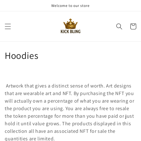
Meteen
Welcome to our store
naar de
content
Winkelwa
C
Hoodies
o
l
Artwork that gives a distinct sense of worth. Art designs
l
that are wearable art and NFT. By purchasing the NFT you
will actually own a percentage of what you are wearing or
e
the product you are using. You are always free to resale
c
the token percentage for more than you have paid or just
hold it until value grows. The products displayed in this
t
collection all have an associated NFT for sale the
quantities are limited.