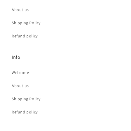
About us
Shipping Policy
Refund policy
Info
Welcome
About us
Shipping Policy
Refund policy