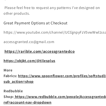
i
e
Please feel free to request any patterns I've designed on
other products.
:
Great Payment Options at Checkout
https://www.youtube.com/channel/UCGjnpyFzV5vwWwl1ss
accessgranted.co@gmail.com
https://rarible.com/accessgrantedco
https://objkt.com/@tilesplus
More
Fabrics:
https://www.spoonflower.com/profiles/softstud3
sub_action=shop
Redbubble
Shop:
https://www.redbubble.com/people/Accessgranted
ref=account-nav-dropdown