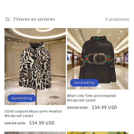
Filteren en sorteren
6 producten
Aanbieding
What's the Time print Hooded
Aanbieding
Windproof Jacket
Normale
Aanbiedingsprijs
$34.99 USD
$49.99 USD
313rd Leopard Abyss print Hooded
prijs
Windproof Jacket
Normale
Aanbiedingsprijs
$34.99 USD
$39.99 USD
prijs