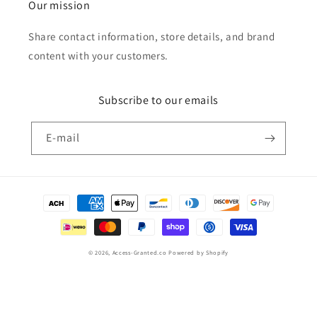
Our mission
Share contact information, store details, and brand
content with your customers.
Subscribe to our emails
E‑mail
Betaalmethoden
© 2026,
Access-Granted.co
Powered by Shopify