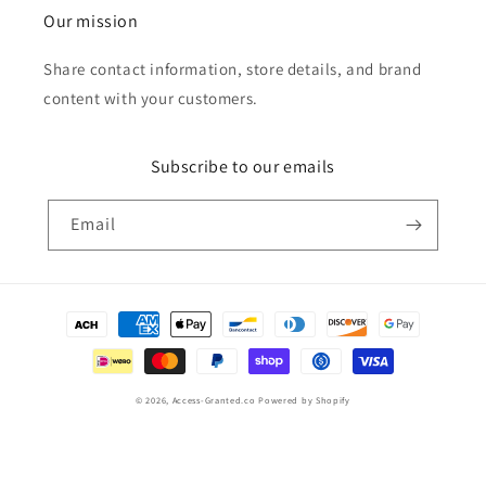
Our mission
Share contact information, store details, and brand
content with your customers.
Subscribe to our emails
Email
Payment
methods
© 2026,
Access-Granted.co
Powered by Shopify