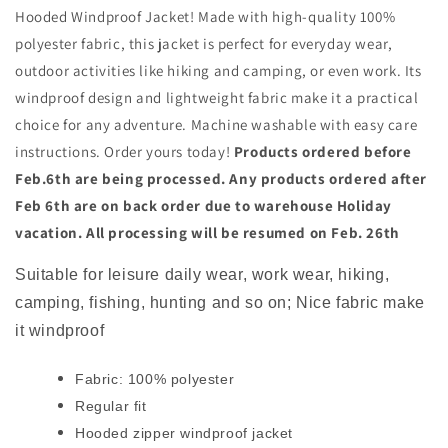
Hooded Windproof Jacket! Made with high-quality 100%
polyester fabric, this jacket is perfect for everyday wear,
outdoor activities like hiking and camping, or even work. Its
windproof design and lightweight fabric make it a practical
choice for any adventure. Machine washable with easy care
instructions. Order yours today!
Products ordered before
Feb.6th are being processed. Any products ordered after
Feb 6th are on back order due to warehouse Holiday
vacation. All processing will be resumed on Feb. 26th
Suitable for leisure daily wear, work wear, hiking,
camping, fishing, hunting and so on; Nice fabric make
it windproof
Fabric: 100% polyester
Regular fit
Hooded zipper windproof jacket