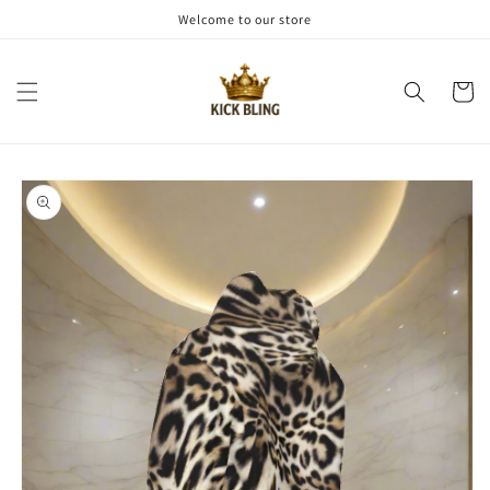
Skip to
Welcome to our store
content
Cart
Skip to
product
information