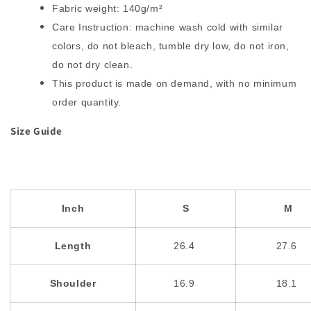
Fabric weight: 140g/m²
Care Instruction: machine wash cold with similar
colors, do not bleach, tumble dry low, do not iron,
do not dry clean.
This product is made on demand, with no minimum
order quantity.
Size Guide
Inch
S
M
Length
26.4
27.6
Shoulder
16.9
18.1