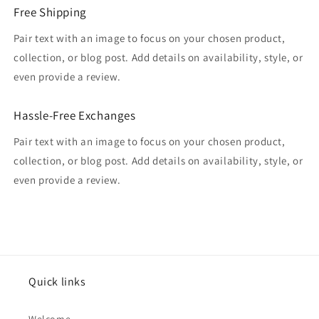
Free Shipping
Pair text with an image to focus on your chosen product,
collection, or blog post. Add details on availability, style, or
even provide a review.
Hassle-Free Exchanges
Pair text with an image to focus on your chosen product,
collection, or blog post. Add details on availability, style, or
even provide a review.
Quick links