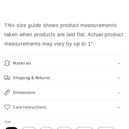
This size guide shows product measurements
taken when products are laid flat. Actual product
measurements may vary by up to 1".
Materials
Shipping & Returns
Dimensions
Care Instructions
Size