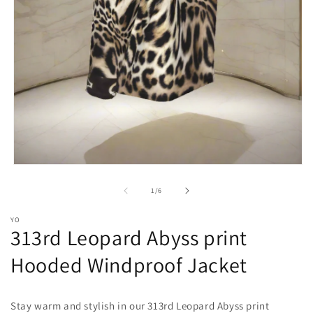
Open
media
1
of
1
/
6
in
modal
YO
313rd Leopard Abyss print
Hooded Windproof Jacket
Stay warm and stylish in our 313rd Leopard Abyss print