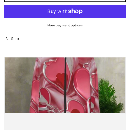
Leopard
Leopard
Abyss
Abyss
print
print
Hooded
Hooded
Windproof
Windproof
More payment options
Jacket
Jacket
Share