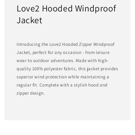
Love2 Hooded Windproof
Jacket
Introducing the Love2 Hooded Zipper Windproof
Jacket, perfect for any occasion - from leisure
wear to outdoor adventures. Made with high-
quality 100% polyester fabric, this jacket provides
superior wind protection while maintaining a
regular fit. Complete with a stylish hood and
zipper design.