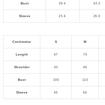
Bust
39.4
43.3
Sleeve
25.6
26.0
Centimeter
S
M
Length
67
70
Shoulder
43
46
Bust
100
110
Sleeve
65
66