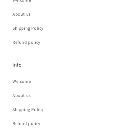
Welcome
About us
Shipping Policy
Refund policy
Info
Welcome
About us
Shipping Policy
Refund policy