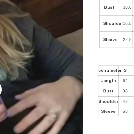
Bust
38.6
Shoulder
16.5
Sleeve
22.8
centimeter
S
Length
64
Bust
98
o
Shoulder
42
Sleeve
58