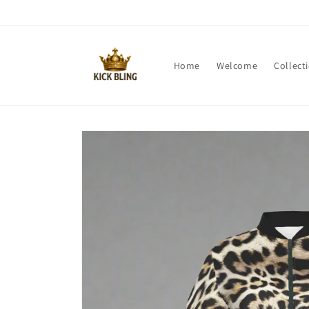
Skip to
content
Home
Welcome
Collect
Skip to
product
information