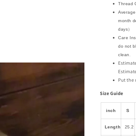
Thread C
Average 
month de
days）
Care Ins
do not b
clean.
Estimate
Estimat
Put the 
Size Guide
inch
S
Length
25.2