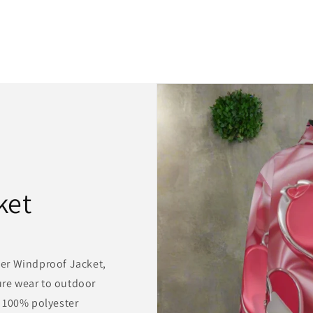
ket
er Windproof Jacket,
sure wear to outdoor
 100% polyester