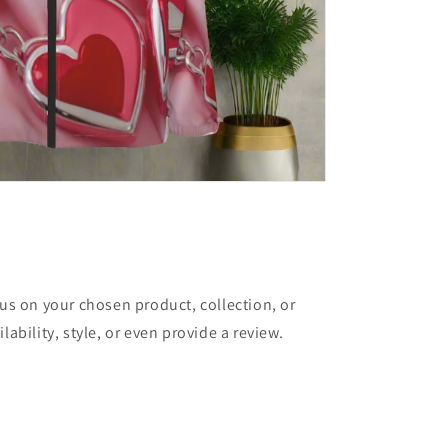
cus on your chosen product, collection, or
lability, style, or even provide a review.