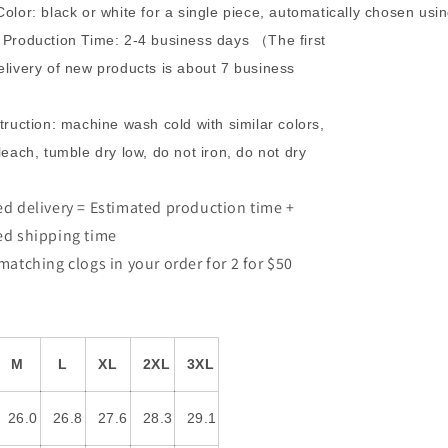
olor: black or white for a single piece, automatically chosen us
Production Time: 2-4 business days （The first
livery of new products is about 7 business
truction: machine wash cold with similar colors,
leach, tumble dry low, do not iron, do not dry
d delivery = Estimated production time +
ed shipping time
matching clogs in your order for 2 for $50
M
L
XL
2XL
3XL
26.0
26.8
27.6
28.3
29.1