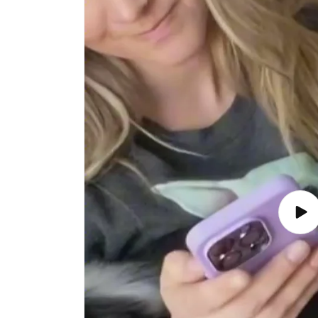
Play
vide