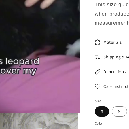
This size gu
when products 
measurements
Materials
Shipping & R
Dimensions
Care Instruct
Size
S
M
Color