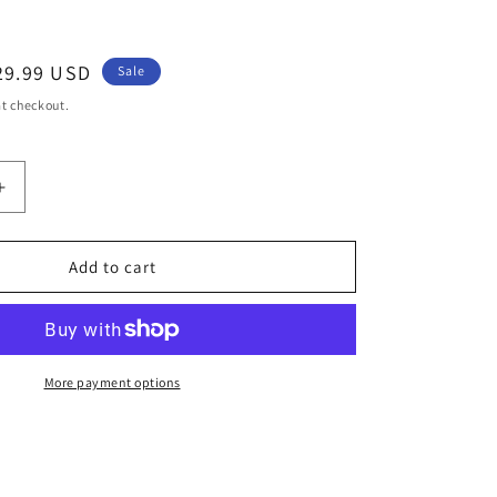
ale
29.99 USD
Sale
rice
t checkout.
Increase
quantity
for
313rd
Add to cart
Leopard
;s
Women&#39;s
Jacket
Featured
Spring
More payment options
Collection