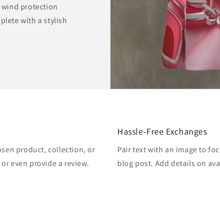
r wind protection
plete with a stylish
Hassle-Free Exchanges
osen product, collection, or
Pair text with an image to fo
, or even provide a review.
blog post. Add details on avai