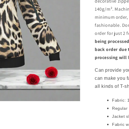
decorative zippe
140g/m². Machi
minimum order, t
fashionable. Don
order for just 2 
being processed
back order due 
processing will
Can provide you
can make you f
all kinds of T-s
Fabric: 
Regular f
Jacket s
Fabric w