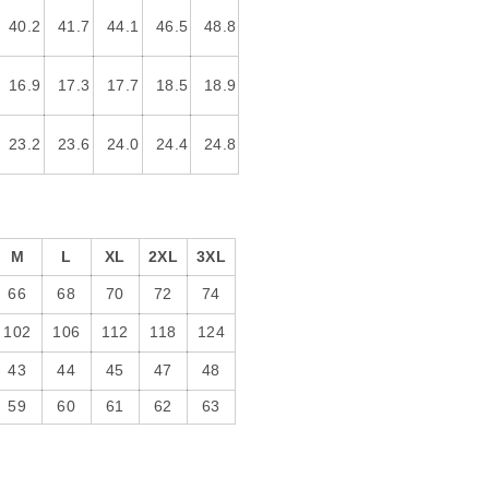
40.2
41.7
44.1
46.5
48.8
16.9
17.3
17.7
18.5
18.9
23.2
23.6
24.0
24.4
24.8
M
L
XL
2XL
3XL
66
68
70
72
74
102
106
112
118
124
43
44
45
47
48
59
60
61
62
63