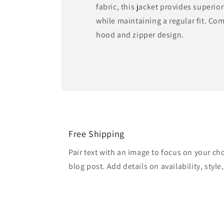
fabric, this jacket provides superio
while maintaining a regular fit. Com
hood and zipper design.
Free Shipping
Pair text with an image to focus on your ch
blog post. Add details on availability, style