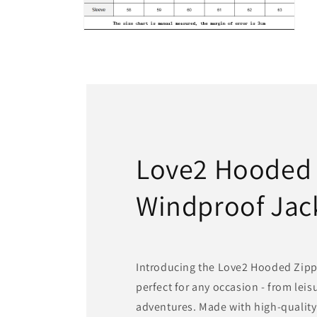
Open
media
6
in
modal
Love2 Hooded
Windproof Jac
Introducing the Love2 Hooded Zipp
perfect for any occasion - from lei
adventures. Made with high-quality