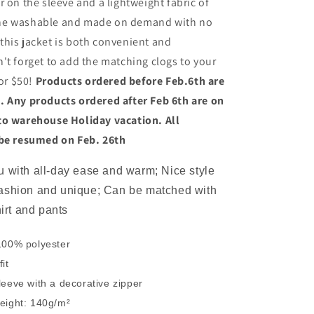
r on the sleeve and a lightweight fabric of
ne washable and made on demand with no
his jacket is both convenient and
't forget to add the matching clogs to your
for $50!
Products ordered before Feb.6th are
. Any products ordered after Feb 6th are on
to warehouse Holiday vacation. All
 be resumed on Feb. 26th
 with all-day ease and warm; Nice style
ashion and unique; Can be matched with
hirt and pants
100% polyester
it
leeve with a decorative zipper
eight: 140g/m²