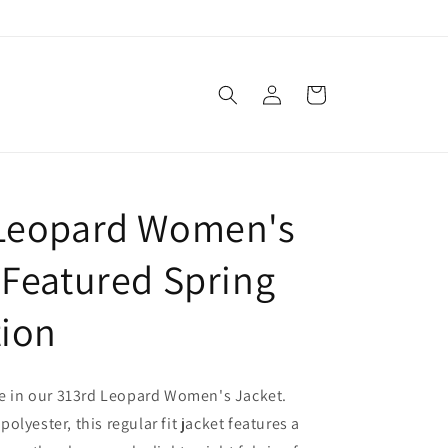
Log
Cart
in
Leopard Women's
 Featured Spring
tion
le in our 313rd Leopard Women's Jacket.
lyester, this regular fit jacket features a