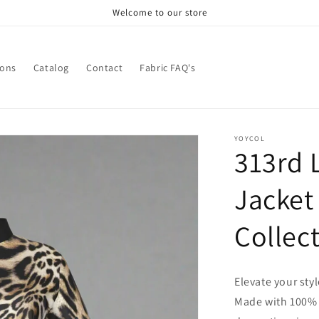
Welcome to our store
ions
Catalog
Contact
Fabric FAQ's
YOYCOL
313rd 
Jacket
Collec
Elevate your sty
Made with 100% po