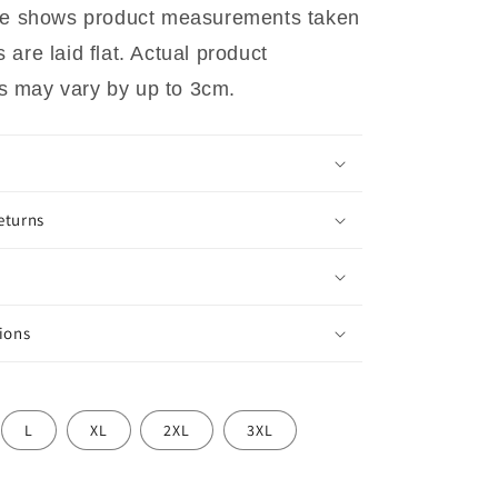
ide shows product measurements taken
are laid flat. Actual product
 may vary by up to 3cm.
eturns
ions
L
XL
2XL
3XL