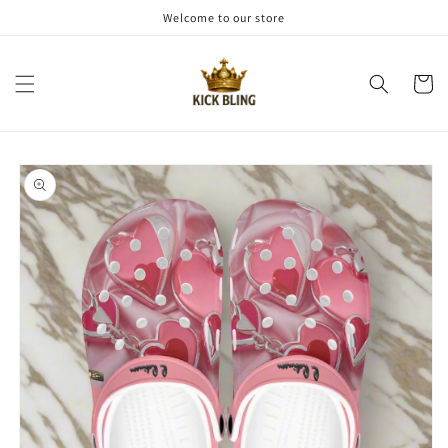
Skip to
Welcome to our store
content
Cart
Skip to
product
information