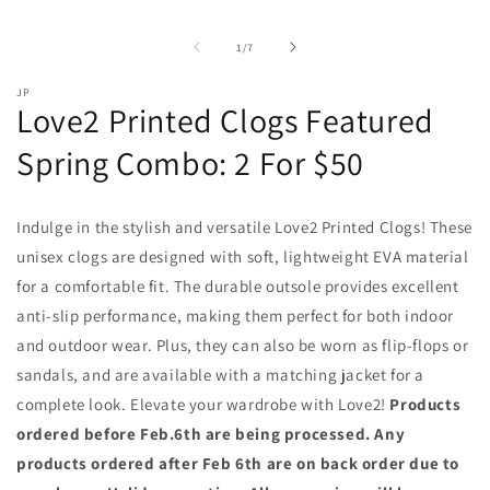
of
1
/
7
JP
Love2 Printed Clogs Featured
Spring Combo: 2 For $50
Indulge in the stylish and versatile Love2 Printed Clogs! These
unisex clogs are designed with soft, lightweight EVA material
for a comfortable fit. The durable outsole provides excellent
anti-slip performance, making them perfect for both indoor
and outdoor wear. Plus, they can also be worn as flip-flops or
sandals, and are available with a matching jacket for a
complete look. Elevate your wardrobe with Love2!
Products
ordered before Feb.6th are being processed. Any
products ordered after Feb 6th are on back order due to