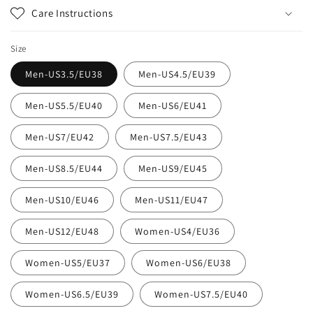
Care Instructions
Size
Men-US3.5/EU38
Men-US4.5/EU39
Men-US5.5/EU40
Men-US6/EU41
Men-US7/EU42
Men-US7.5/EU43
Men-US8.5/EU44
Men-US9/EU45
Men-US10/EU46
Men-US11/EU47
Men-US12/EU48
Women-US4/EU36
Women-US5/EU37
Women-US6/EU38
Women-US6.5/EU39
Women-US7.5/EU40