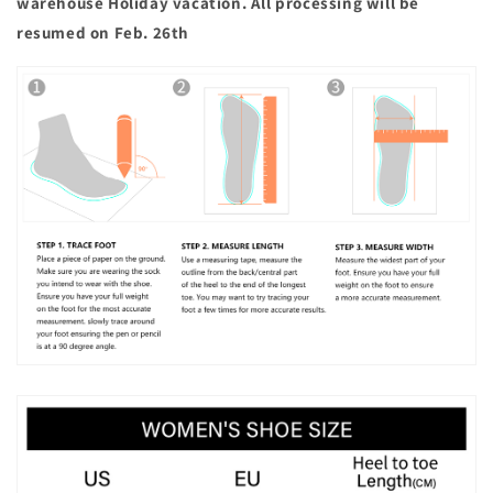
warehouse Holiday vacation. All processing will be
resumed on Feb. 26th