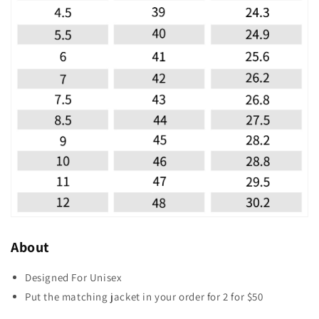
About
Designed For Unisex
Put the matching jacket in your order for 2 for $50