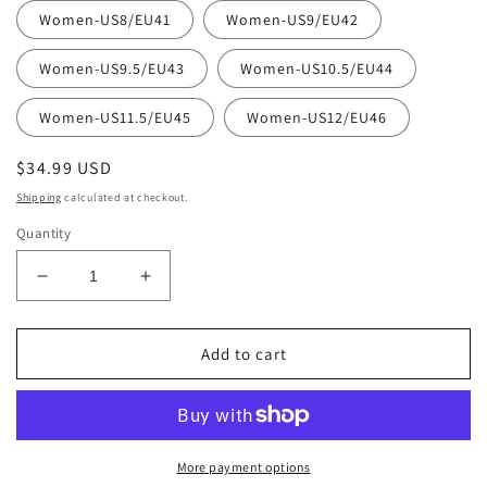
Women-US8/EU41
Women-US9/EU42
Women-US9.5/EU43
Women-US10.5/EU44
Women-US11.5/EU45
Women-US12/EU46
Regular
$34.99 USD
price
Shipping
calculated at checkout.
Quantity
Decrease
Increase
quantity
quantity
for
for
Love2
Love2
Add to cart
Printed
Printed
Clogs
Clogs
Featured
Featured
Spring
Spring
Combo:
Combo:
More payment options