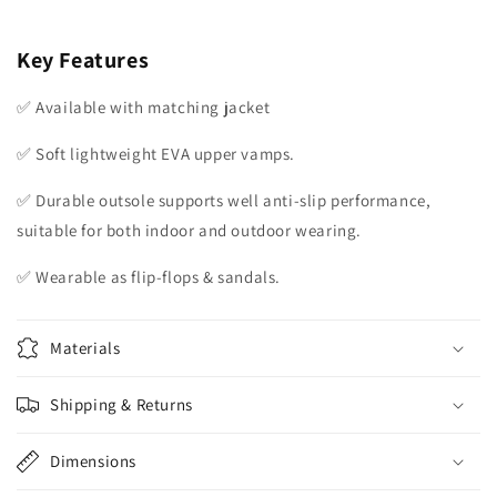
Key Features
✅ Available with matching jacket
✅ Soft lightweight EVA upper vamps.
✅ Durable outsole supports well anti-slip performance,
suitable for both indoor and outdoor wearing.
✅ Wearable as flip-flops & sandals.
Materials
Shipping & Returns
Dimensions