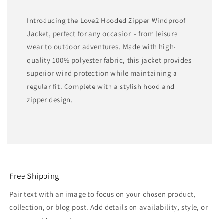
Introducing the Love2 Hooded Zipper Windproof
Jacket, perfect for any occasion - from leisure
wear to outdoor adventures. Made with high-
quality 100% polyester fabric, this jacket provides
superior wind protection while maintaining a
regular fit. Complete with a stylish hood and
zipper design.
Free Shipping
Pair text with an image to focus on your chosen product,
collection, or blog post. Add details on availability, style, or