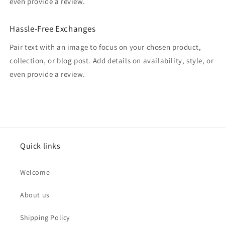
even provide a review.
Hassle-Free Exchanges
Pair text with an image to focus on your chosen product,
collection, or blog post. Add details on availability, style, or
even provide a review.
Quick links
Welcome
About us
Shipping Policy