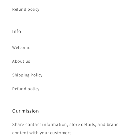
Refund policy
Info
Welcome
About us
Shipping Policy
Refund policy
Our mission
Share contact information, store details, and brand
content with your customers.