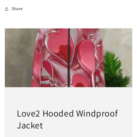
2
2
For
For
Share
$50
$50
Love2 Hooded Windproof
Jacket