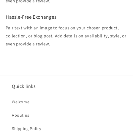
even provide a review.
Hassle-Free Exchanges
Pair text with an image to focus on your chosen product,
collection, or blog post. Add details on availability, style, or
even provide a review.
Quick links
Welcome
About us
Shipping Policy