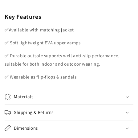
Key Features
✅Available with matching jacket
✅ Soft lightweight EVA upper vamps.
✅ Durable outsole supports well anti-slip performance,
suitable for both indoor and outdoor wearing.
✅ Wearable as flip-flops & sandals.
Materials
Shipping & Returns
Dimensions