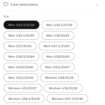
Care Instructions
Size
Men-US3.5/EU38
Men-US4.5/EU39
Men-US5.5/EU40
Men-US6/EU41
Men-US7/EU42
Men-US7.5/EU43
Men-US8.5/EU44
Men-US9/EU45
Men-US10/EU46
Men-US11/EU47
Men-US12/EU48
Women-US4/EU36
Women-US5/EU37
Women-US6/EU38
Women-US6.5/EU39
Women-US7.5/EU40