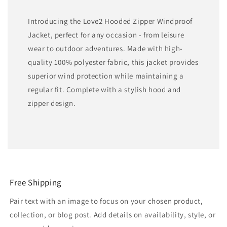
Introducing the Love2 Hooded Zipper Windproof
Jacket, perfect for any occasion - from leisure
wear to outdoor adventures. Made with high-
quality 100% polyester fabric, this jacket provides
superior wind protection while maintaining a
regular fit. Complete with a stylish hood and
zipper design.
Free Shipping
Pair text with an image to focus on your chosen product,
collection, or blog post. Add details on availability, style, or