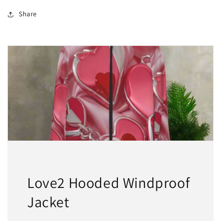
2
2
For
For
Share
$50
$50
Love2 Hooded Windproof
Jacket