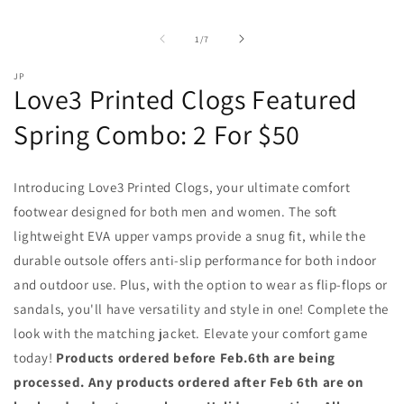
of
1
/
7
JP
Love3 Printed Clogs Featured
Spring Combo: 2 For $50
Introducing Love3 Printed Clogs, your ultimate comfort
footwear designed for both men and women. The soft
lightweight EVA upper vamps provide a snug fit, while the
durable outsole offers anti-slip performance for both indoor
and outdoor use. Plus, with the option to wear as flip-flops or
sandals, you'll have versatility and style in one! Complete the
look with the matching jacket. Elevate your comfort game
today!
Products ordered before Feb.6th are being
processed. Any products ordered after Feb 6th are on