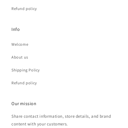
Refund policy
Info
Welcome
About us
Shipping Policy
Refund policy
Our mission
Share contact information, store details, and brand
content with your customers.