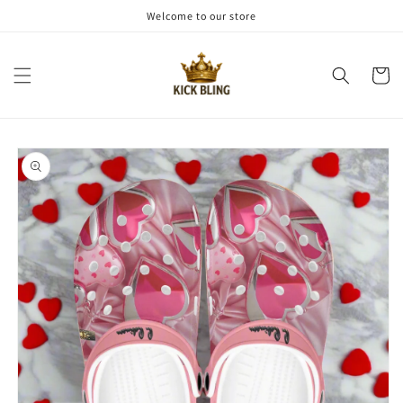
Skip to
Welcome to our store
content
Cart
Skip to
product
information