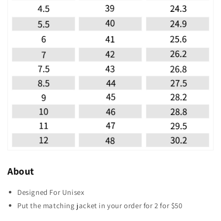
About
Designed For Unisex
Put the matching jacket in your order for 2 for $50