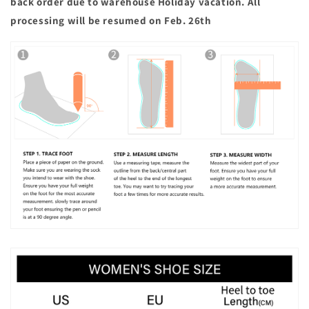
back order due to warehouse Holiday vacation. All
processing will be resumed on Feb. 26th