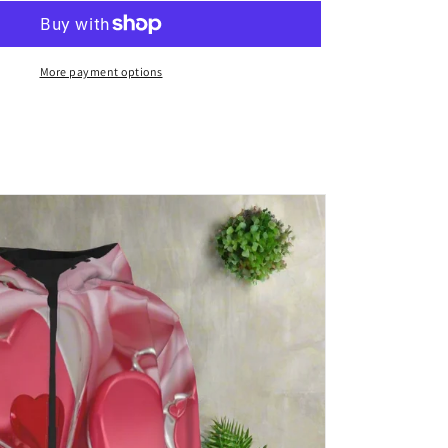
Leather
Backpack
More payment options