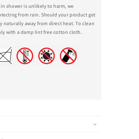
rain shower is unlikely to harm, we
ecting from rain. Should your product get
ry naturally away from direct heat. To clean
ly with a damp lint free cotton cloth.