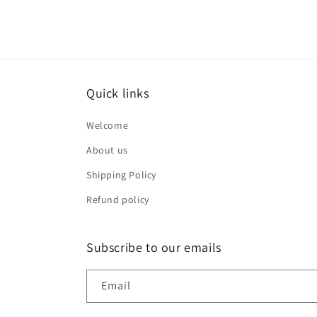
Quick links
Welcome
About us
Shipping Policy
Refund policy
Subscribe to our emails
Email