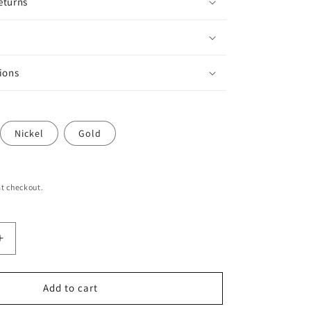
eturns
ions
Nickel
Gold
t checkout.
Increase
quantity
for
Animal
Add to cart
Print