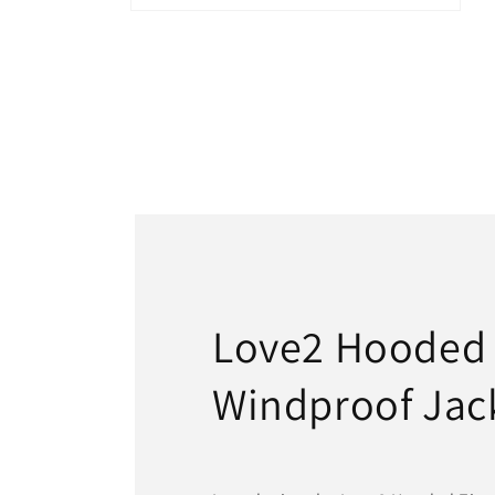
Open
media
6
in
modal
Love2 Hooded
Windproof Jac