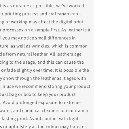
 is as durable as possible, we’ve worked
ur printing process and craftsmanship.
g or working may affect the digital print,
r processes on a sample first. As leather is a
l you may notice small differences in
ture, as well as wrinkles, which is common
e from natural leather. All leathers age
ding to the usage, and this can cause the
 or fade slightly over time. It is possible the
 show through the leather as it ages with
 in use we recommend storing your product
 dust bag or box to keep your product
st. Avoid prolonged exposure to extreme
 water, and chemical cleaners to maintain a
-lasting print. Avoid contact with light
s or upholstery as the colour may transfer.