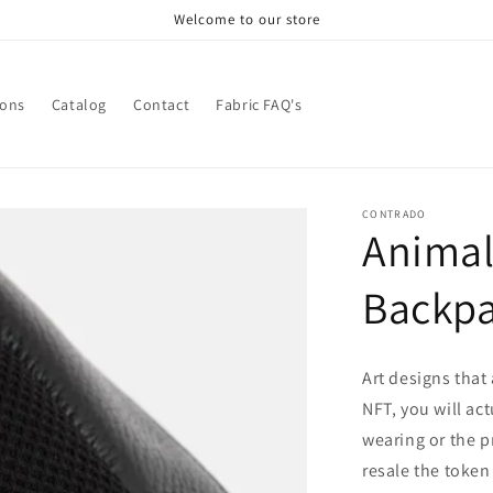
Welcome to our store
ions
Catalog
Contact
Fabric FAQ's
CONTRADO
Animal
Backp
Art designs that
NFT, you will ac
wearing or the p
resale the token