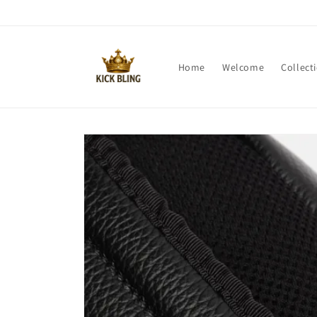
Skip to
content
Home
Welcome
Collect
Skip to
product
information