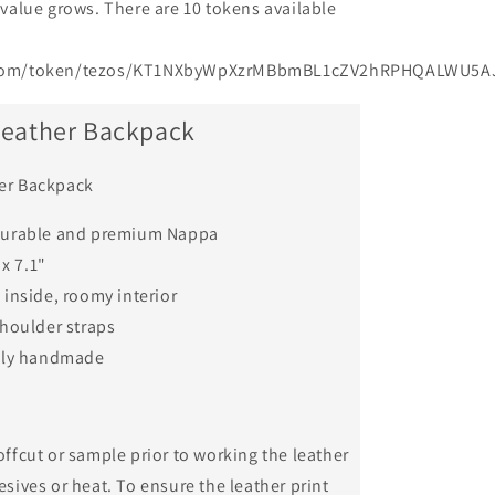
l value grows. There are 10 tokens available
e.com/token/tezos/KT1NXbyWpXzrMBbmBL1cZV2hRPHQALWU5AJ
Leather Backpack
er Backpack
durable and premium Nappa
 x 7.1"
inside, roomy interior
houlder straps
lly handmade
offcut or sample prior to working the leather
esives or heat. To ensure the leather print