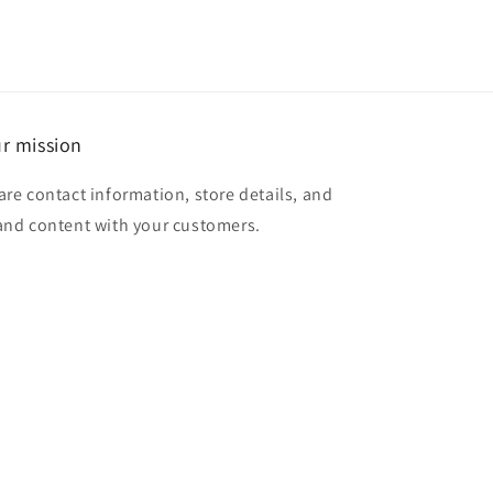
r mission
are contact information, store details, and
and content with your customers.