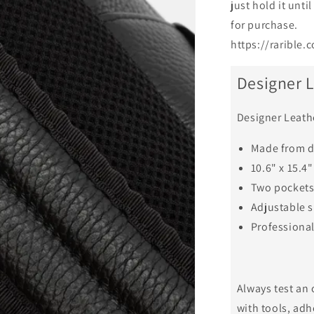
just hold it unti
for purchase.
https://raribl
Designer 
Designer Leath
Made from 
10.6" x 15.4"
Two pockets 
Adjustable s
Professiona
Always test an 
with tools, adh