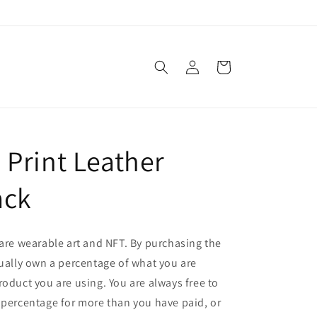
Log
Cart
in
 Print Leather
ack
 are wearable art and NFT. By purchasing the
tually own a percentage of what you are
roduct you are using. You are always free to
 percentage for more than you have paid, or