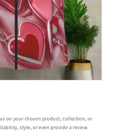
cus on your chosen product, collection, or
lability, style, or even provide a review.