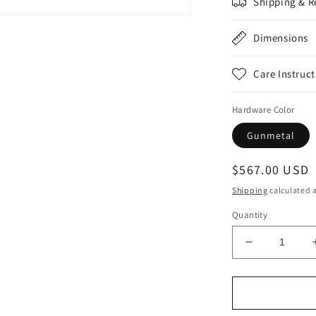
Shipping & R
n
a
Dimensions
l
Care Instruct
Hardware Color
Gunmetal
Regular
$567.00 USD
price
Shipping
calculated a
Quantity
Decrease
quantity
for
Animal
Print