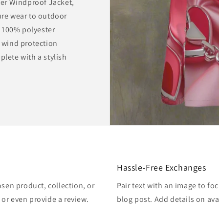
er Windproof Jacket,
sure wear to outdoor
 100% polyester
r wind protection
plete with a stylish
Hassle-Free Exchanges
osen product, collection, or
Pair text with an image to fo
, or even provide a review.
blog post. Add details on avai