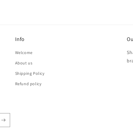
Info
Ou
Sh
Welcome
br
About us
Shipping Policy
Refund policy