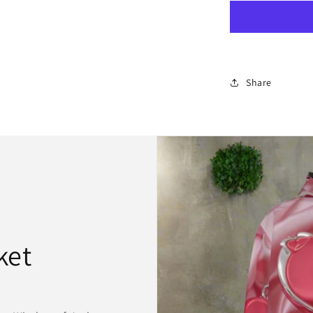
Leather
Backpack
Share
ket