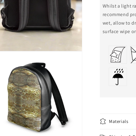
Whilst a light 
recommend prot
wet, allow to d
surface wipe on
n
a
l
Materials