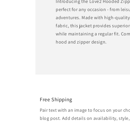
Introducing the Love2 Hooded Zipp
perfect for any occasion - from lei
adventures. Made with high-quality
fabric, this jacket provides superio
while maintaining a regular fit. Com
hood and zipper design.
Free Shipping
Pair text with an image to focus on your ch
blog post. Add details on availability, style