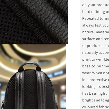
on your product
hard refining o
Repeated turnin
always test you
natural materia
surface and tex
to products mad
naturally accor
print to wrinkle
base colour may
wear. When not
in a protective
looking its be
heat, sunlight,
bright and long
coloured fabric