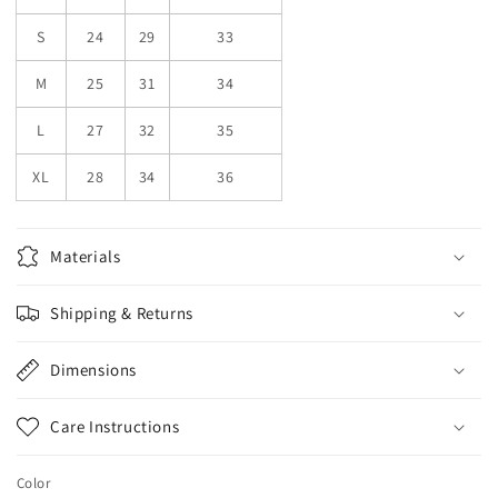
S
24
29
33
M
25
31
34
L
27
32
35
XL
28
34
36
Materials
Shipping & Returns
Dimensions
Care Instructions
Color