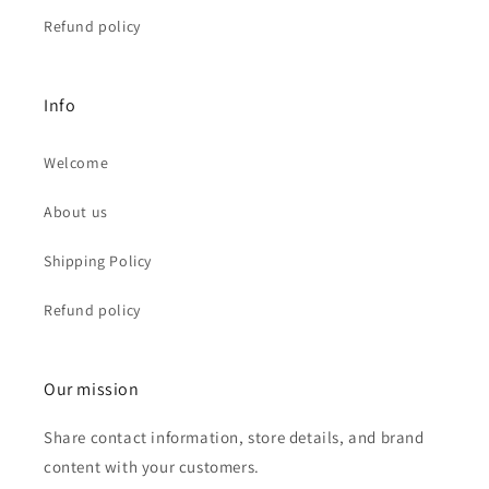
Refund policy
Info
Welcome
About us
Shipping Policy
Refund policy
Our mission
Share contact information, store details, and brand
content with your customers.