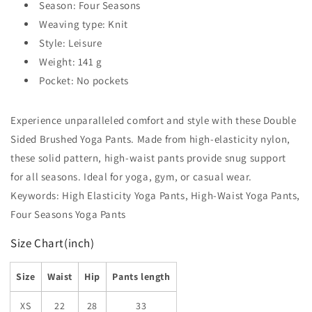
Season: Four Seasons
Weaving type: Knit
Style: Leisure
Weight: 141 g
Pocket: No pockets
Experience unparalleled comfort and style with these Double
Sided Brushed Yoga Pants. Made from high-elasticity nylon,
these solid pattern, high-waist pants provide snug support
for all seasons. Ideal for yoga, gym, or casual wear.
Keywords: High Elasticity Yoga Pants, High-Waist Yoga Pants,
Four Seasons Yoga Pants
Size Chart(inch)
Size
Waist
Hip
Pants length
XS
22
28
33