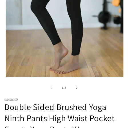
Open
media
1
of
1
/
3
in
modal
KAKACLO
Double Sided Brushed Yoga
Ninth Pants High Waist Pocket