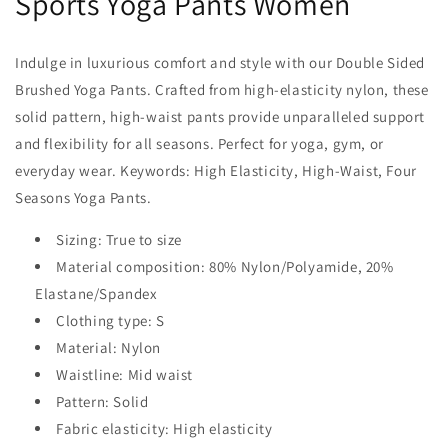
Sports Yoga Pants Women
Indulge in luxurious comfort and style with our Double Sided
Brushed Yoga Pants. Crafted from high-elasticity nylon, these
solid pattern, high-waist pants provide unparalleled support
and flexibility for all seasons. Perfect for yoga, gym, or
everyday wear. Keywords: High Elasticity, High-Waist, Four
Seasons Yoga Pants.
Sizing: True to size
Material composition: 80% Nylon/Polyamide, 20%
Elastane/Spandex
Clothing type: S
Material: Nylon
Waistline: Mid waist
Pattern: Solid
Fabric elasticity: High elasticity