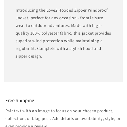
Introducing the Love2 Hooded Zipper Windproof
Jacket, perfect for any occasion - from leisure
wear to outdoor adventures. Made with high-
quality 100% polyester fabric, this jacket provides
superior wind protection while maintaining a
regular fit. Complete with a stylish hood and
zipper design.
Free Shipping
Pair text with an image to focus on your chosen product,
collection, or blog post. Add details on availability, style, or
even provide a review.