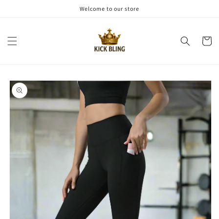
Skip to
Welcome to our store
content
Cart
Skip to
product
information