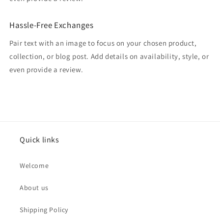
Hassle-Free Exchanges
Pair text with an image to focus on your chosen product,
collection, or blog post. Add details on availability, style, or
even provide a review.
Quick links
Welcome
About us
Shipping Policy