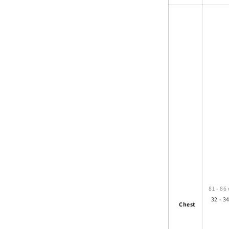
81 - 86
32 - 34
Chest