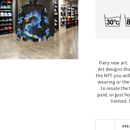
n
Fiery new art.
a
Art designs th
the NFT you wil
l
wearing or the
to resale the
paid, or just ho
limited. 
XXS