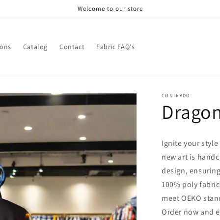
Welcome to our store
ions
Catalog
Contact
Fabric FAQ's
CONTRADO
Dragon
Ignite your style
new art is handc
design, ensuring
100% poly fabric 
meet OEKO stand
Order now and e