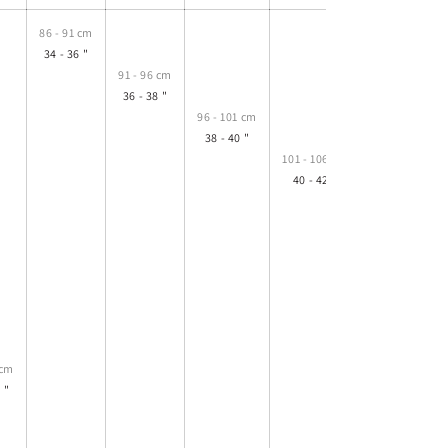
86 - 91 cm
34 - 36 "
91 - 96 cm
36 - 38 "
96 - 101 cm
38 - 40 "
101 - 106 cm
40 - 42 "
106 - 111 cm
42 - 44 "
 cm
 "