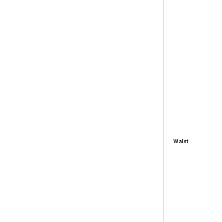
Waist