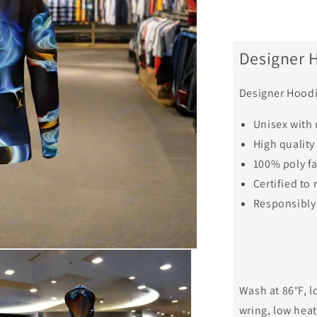
Designer 
Designer Hoodi
Unisex with 
High quality
100% poly f
Certified t
Responsibly
Wash at 86°F, l
wring, low heat