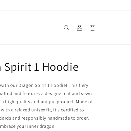
Log
Cart
in
 Spirit 1 Hoodie
 with our Dragon Spirit 1 Hoodie! This fiery
rafted and features a designer cut and sewn
 a high quality and unique product. Made of
with a relaxed unisex fit, it's certified to
ards and responsibly handmade to order.
mbrace your inner dragon!