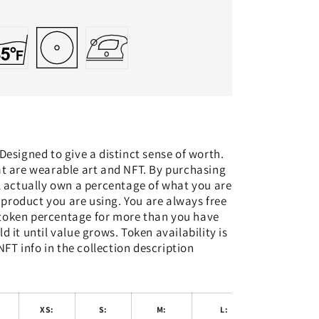
 Designed to give a distinct sense of worth.
at are wearable art and NFT. By purchasing
l actually own a percentage of what you are
 product you are using. You are always free
 token percentage for more than you have
ld it until value grows. Token availability is
NFT info in the collection description
:
XS:
S:
M:
L:
XL: