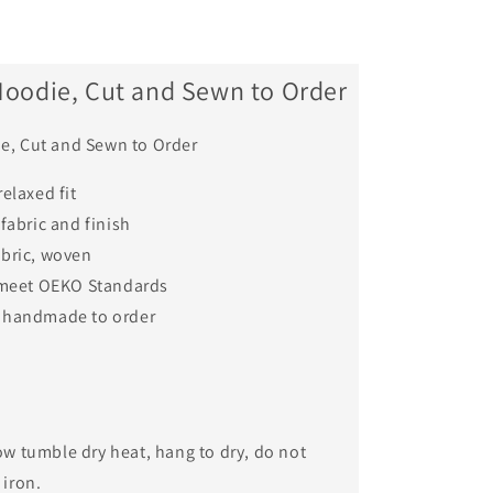
Hoodie, Cut and Sewn to Order
e, Cut and Sewn to Order
relaxed fit
 fabric and finish
abric, woven
o meet OEKO Standards
 handmade to order
ow tumble dry heat, hang to dry, do not
 iron.