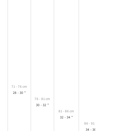
71 - 76 cm
28 - 30 "
76 - 81 cm
30 - 32 "
81 - 86 cm
32 - 34 "
86 - 91 cm
34 - 36 "