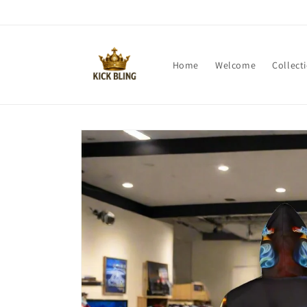
Skip to
content
Home
Welcome
Collect
Skip to
product
information