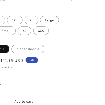
L
2XL
XL
Large
Small
XS
XXS
die
Zipper Hoodie
Sale
$141.75 USD
Sale
price
t checkout.
Increase
quantity
for
Dragon
Add to cart