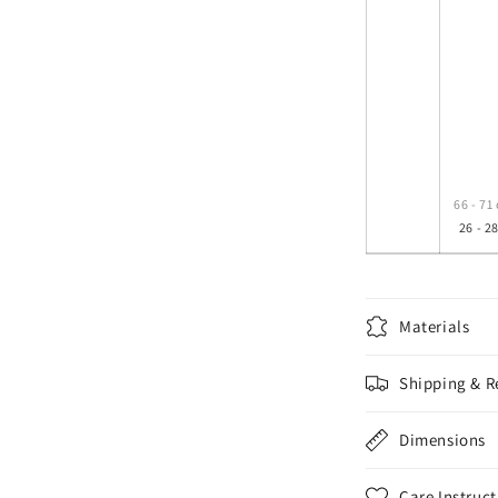
66 - 71
26 - 28
Materials
Shipping & R
Dimensions
Care Instruct