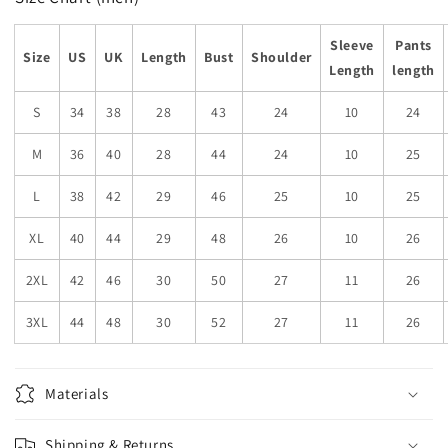
Sleeve
Pants
Size
US
UK
Length
Bust
Shoulder
Length
length
S
34
38
28
43
24
10
24
M
36
40
28
44
24
10
25
L
38
42
29
46
25
10
25
XL
40
44
29
48
26
10
26
2XL
42
46
30
50
27
11
26
3XL
44
48
30
52
27
11
26
Materials
Shipping & Returns