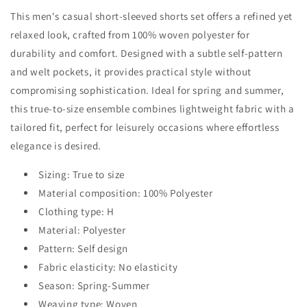
This men's casual short-sleeved shorts set offers a refined yet
relaxed look, crafted from 100% woven polyester for
durability and comfort. Designed with a subtle self-pattern
and welt pockets, it provides practical style without
compromising sophistication. Ideal for spring and summer,
this true-to-size ensemble combines lightweight fabric with a
tailored fit, perfect for leisurely occasions where effortless
elegance is desired.
Sizing: True to size
Material composition: 100% Polyester
Clothing type: H
Material: Polyester
Pattern: Self design
Fabric elasticity: No elasticity
Season: Spring-Summer
Weaving type: Woven