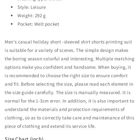
Style: Leisure
Weight: 292 g
Pocket: Welt pocket
Men's casual holiday short -sleeved shirt shorts printing suit
is suitable for a variety of scenes. The simple design makes
the boring season colorful and interesting. Multiple matching
options make you confident and handsome. When buying, it
is recommended to choose the right size to ensure comfort
and fit. Before selecting the size, please read each element in
the size guide carefully. The size is manually measured. It is
normal for the 1-3cm error. In addition, it is also important to
understand the materials and protection requirements of
clothing, so as to correctly take care and maintenance of this
piece of clothing and extend its service life.
Size Chart (inch)