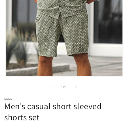
Open
media
1
of
1
/
3
in
modal
KAKA
Men's casual short sleeved
shorts set