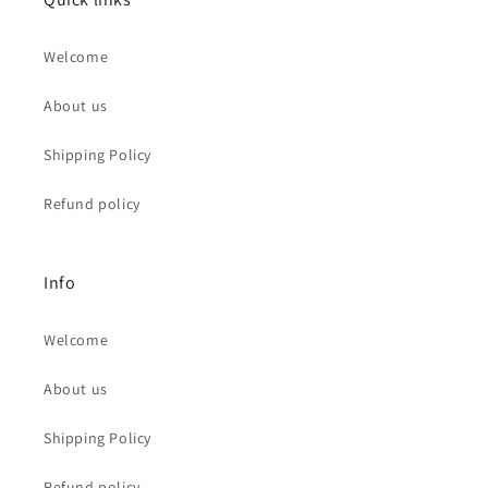
Welcome
About us
Shipping Policy
Refund policy
Info
Welcome
About us
Shipping Policy
Refund policy