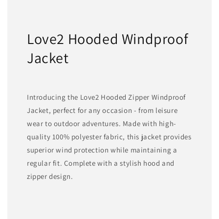
Love2 Hooded Windproof
Jacket
Introducing the Love2 Hooded Zipper Windproof
Jacket, perfect for any occasion - from leisure
wear to outdoor adventures. Made with high-
quality 100% polyester fabric, this jacket provides
superior wind protection while maintaining a
regular fit. Complete with a stylish hood and
zipper design.