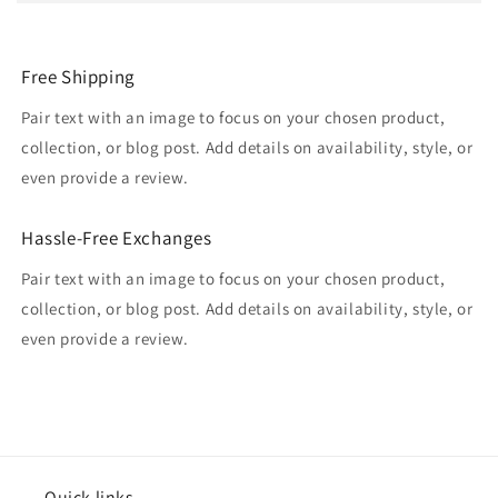
Free Shipping
Pair text with an image to focus on your chosen product,
collection, or blog post. Add details on availability, style, or
even provide a review.
Hassle-Free Exchanges
Pair text with an image to focus on your chosen product,
collection, or blog post. Add details on availability, style, or
even provide a review.
Quick links