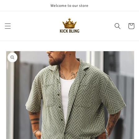
Skip to
Welcome to our store
content
Cart
Skip to
product
information