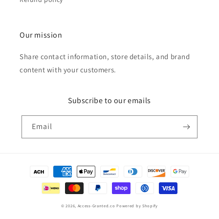
Our mission
Share contact information, store details, and brand
content with your customers.
Subscribe to our emails
Email
Payment
methods
© 2026,
Access-Granted.co
Powered by Shopify