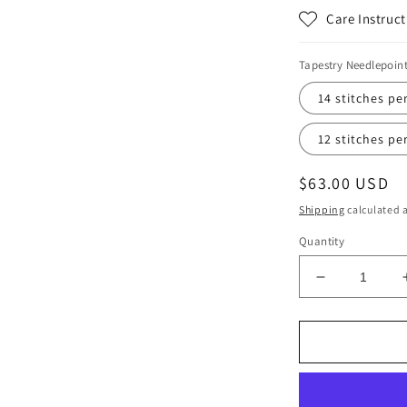
Care Instruct
Tapestry Needlepoin
14 stitches pe
12 stitches pe
Regular
$63.00 USD
price
Shipping
calculated a
Quantity
Decrease
quantity
for
Electric
Wisp
Print
Tapestry