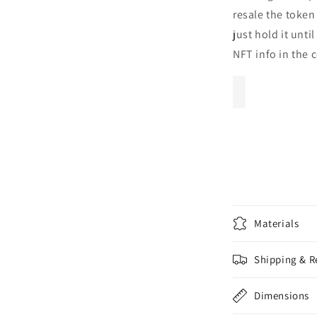
resale the token
just hold it unti
NFT info in the 
Materials
Shipping & R
Dimensions