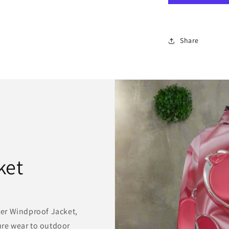
Canvas/
needlepoint
latch
hook
Share
ket
er Windproof Jacket,
sure wear to outdoor