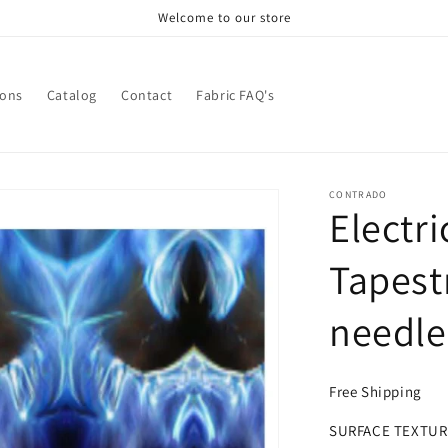
Welcome to our store
ions
Catalog
Contact
Fabric FAQ's
CONTRADO
Electri
Tapest
needle
Free Shipping
SURFACE TEXTUR