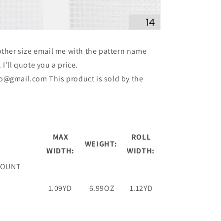
ther size email me with the pattern name
I'll quote you a price.
o@gmail.com This product is sold by the
MAX
ROLL
WEIGHT:
WIDTH:
WIDTH:
COUNT
1.09YD
6.99OZ
1.12YD