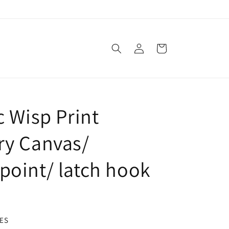
Log
Cart
in
c Wisp Print
ry Canvas/
point/ latch hook
ES