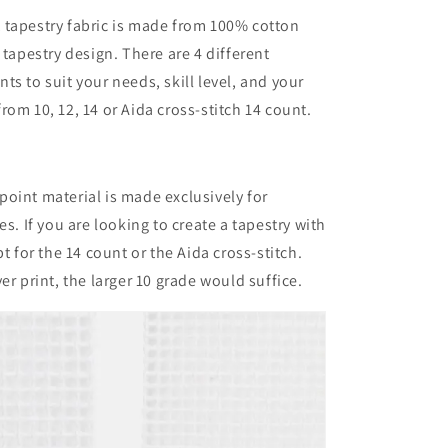
 tapestry fabric is made from 100% cotton
 tapestry design. There are 4 different
ts to suit your needs, skill level, and your
rom 10, 12, 14 or Aida cross-stitch 14 count.
oint material is made exclusively for
ies.
If you are looking to create a tapestry with
pt for the 14 count or the Aida cross-stitch.
er print, the larger 10 grade would suffice.