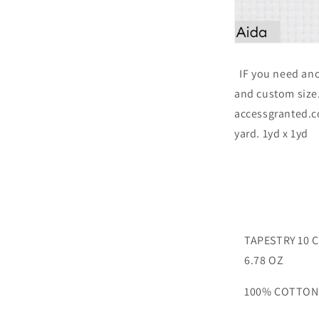
IF you need ano
and custom size. 
accessgranted.c
yard. 1yd x 1yd
TAPESTRY 10 
6.78 OZ
100% COTTON