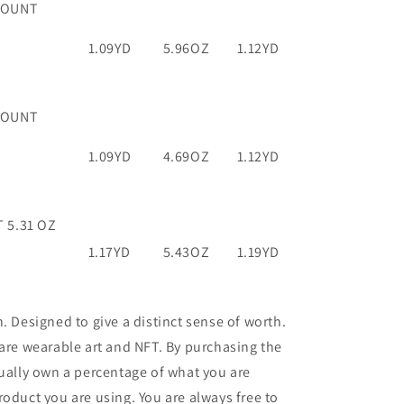
COUNT
1.09YD
5.96OZ
1.12YD
COUNT
1.09YD
4.69OZ
1.12YD
 5.31 OZ
1.17YD
5.43OZ
1.19YD
n. Designed to give a distinct sense of worth.
 are wearable art and NFT. By purchasing the
tually own a percentage of what you are
roduct you are using. You are always free to