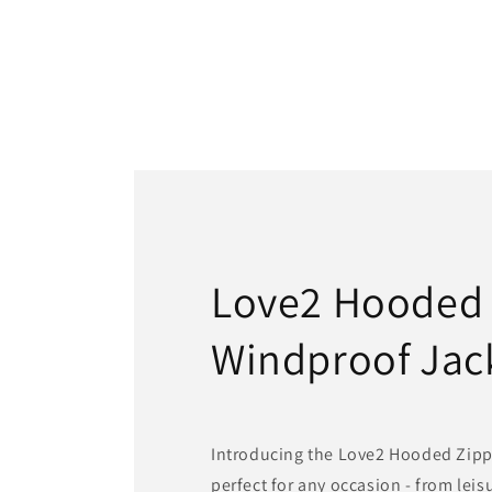
Love2 Hooded
Windproof Jac
Introducing the Love2 Hooded Zipp
perfect for any occasion - from lei