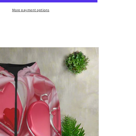
Canvas/
/
needlepoint/
More payment options
latch
hook