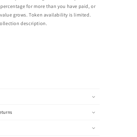
 percentage for more than you have paid, or
l value grows. Token availability is limited.
collection description.
eturns