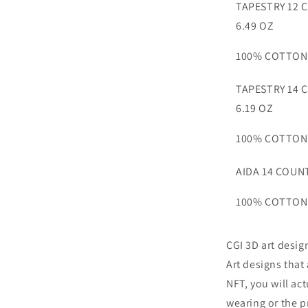
TAPESTRY 12 
6.49 OZ
100% COTTON
TAPESTRY 14 
6.19 OZ
100% COTTON
AIDA 14 COUNT
100% COTTON
CGI 3D art desig
Art designs that
NFT, you will ac
wearing or the p