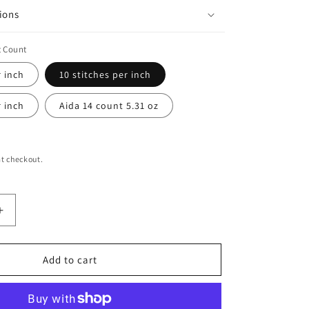
ions
t Count
r inch
10 stitches per inch
r inch
Aida 14 count 5.31 oz
t checkout.
Increase
quantity
for
Electric
Add to cart
Wisp
Print
Tapestry