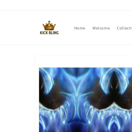
Skip to
content
Home
Welcome
Collect
Skip to
product
information