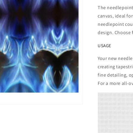
The needlepoint
canvas, ideal for
needlepoint coun
design. Choose f
USAGE
Your new needlep
creating tapestr
fine detailing, o
For a more all-ov