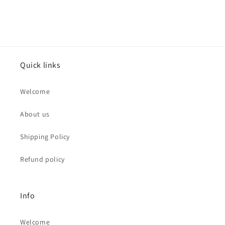
Quick links
Welcome
About us
Shipping Policy
Refund policy
Info
Welcome