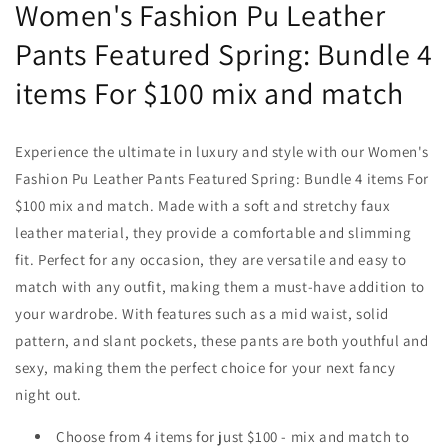
Women's Fashion Pu Leather
Pants Featured Spring: Bundle 4
items For $100 mix and match
Experience the ultimate in luxury and style with our Women's
Fashion Pu Leather Pants
Featured Spring: Bundle 4 items For
$100 mix and match
. Made with a soft and stretchy faux
leather material, they provide a comfortable and slimming
fit. Perfect for any occasion, they are versatile and easy to
match with any outfit, making them a must-have addition to
your wardrobe. With features such as a mid waist, solid
pattern, and slant pockets, these pants are both youthful and
sexy, making them the perfect choice for your next fancy
night out.
Choose from 4 items for just $100 - mix and match to