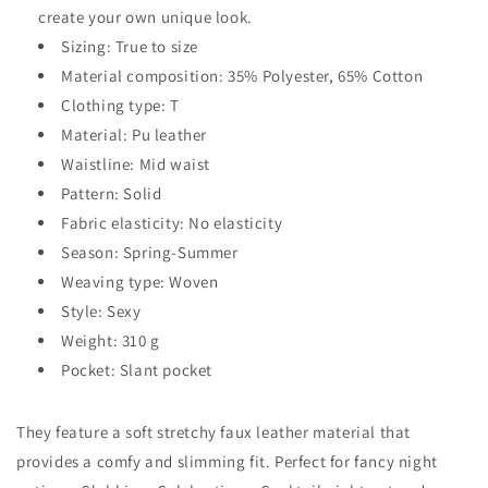
create your own unique look.
Sizing: True to size
Material composition: 35% Polyester, 65% Cotton
Clothing type: T
Material: Pu leather
Waistline: Mid waist
Pattern: Solid
Fabric elasticity: No elasticity
Season: Spring-Summer
Weaving type: Woven
Style: Sexy
Weight: 310 g
Pocket: Slant pocket
They feature a soft stretchy faux leather material that
provides a comfy and slimming fit. Perfect for fancy night