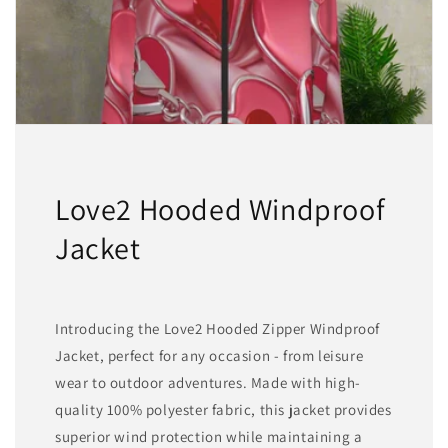
match
match
Love2 Hooded Windproof
Jacket
Introducing the Love2 Hooded Zipper Windproof
Jacket, perfect for any occasion - from leisure
wear to outdoor adventures. Made with high-
quality 100% polyester fabric, this jacket provides
superior wind protection while maintaining a