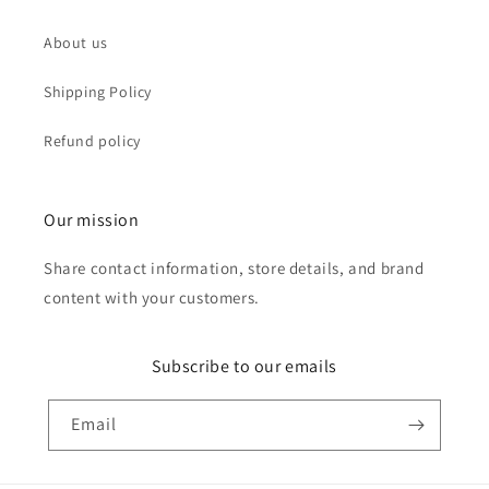
About us
Shipping Policy
Refund policy
Our mission
Share contact information, store details, and brand
content with your customers.
Subscribe to our emails
Email