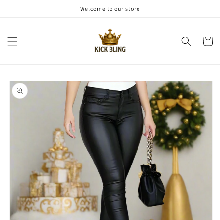
Skip to
Welcome to our store
content
Cart
Skip to
product
information