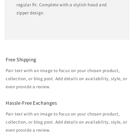
regular fit. Complete with a stylish hood and
zipper design.
Free Shipping
Pair text with an image to focus on your chosen product,
collection, or blog post. Add details on availability, style, or
even provide a review.
Hassle-Free Exchanges
Pair text with an image to focus on your chosen product,
collection, or blog post. Add details on availability, style, or
even provide a review.