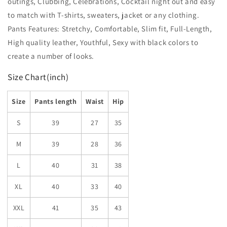
outings, Clubbing, Celebrations, Cocktail night out and easy
to match with T-shirts, sweaters, jacket or any clothing.
Pants Features: Stretchy, Comfortable, Slim fit, Full-Length,
High quality leather, Youthful, Sexy with black colors to
create a number of looks.
Size Chart(inch)
Size
Pants length
Waist
Hip
S
39
27
35
M
39
28
36
L
40
31
38
XL
40
33
40
XXL
41
35
43