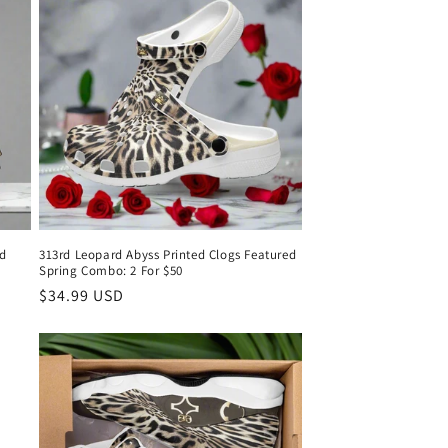
d
313rd Leopard Abyss Printed Clogs Featured
Spring Combo: 2 For $50
Regular
$34.99 USD
price