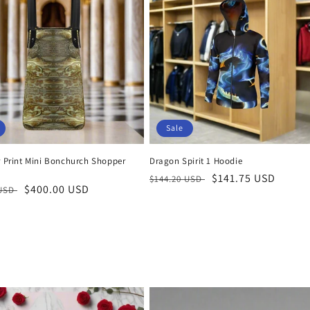
Sale
r Print Mini Bonchurch Shopper
Dragon Spirit 1 Hoodie
Regular
Sale
$141.75 USD
$144.20 USD
r
Sale
$400.00 USD
 USD
price
price
price