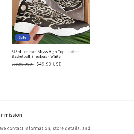
Sale
313rd Leopard Abyss High-Top Leather
Basketball Sneakers - White
Regular
Sale
$49.99 USD
$59.95 USD
price
price
r mission
are contact information, store details, and