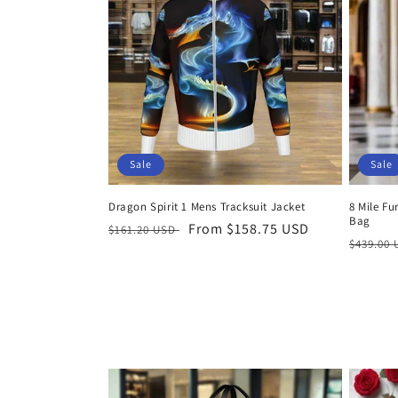
Sale
Sale
Dragon Spirit 1 Mens Tracksuit Jacket
8 Mile Fu
Bag
Regular
Sale
From $158.75 USD
$161.20 USD
Regula
$439.00
price
price
price