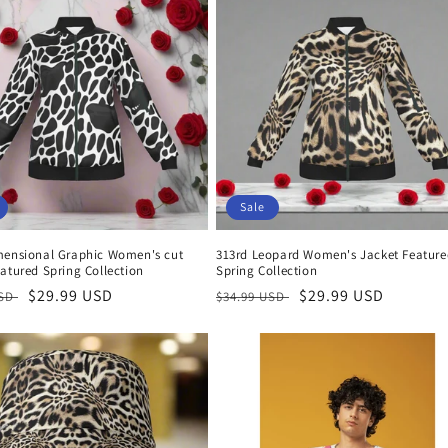
Sale
mensional Graphic Women's cut
313rd Leopard Women's Jacket Feature
atured Spring Collection
Spring Collection
r
Sale
$29.99 USD
Regular
Sale
$29.99 USD
USD
$34.99 USD
price
price
price