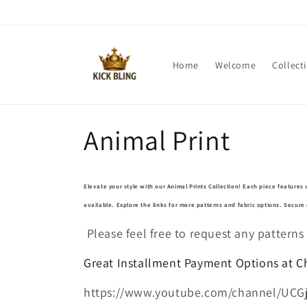
Skip to
content
Home
Welcome
Collect
C
Animal Print
o
Elevate your style with our Animal Prints Collection! Each piece features 
l
available. Explore the links for more patterns and fabric options. Secur
Please feel free to request any patterns
l
Great Installment Payment Options at 
e
https://www.youtube.com/channel/UCG