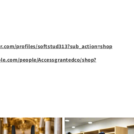
r.com/profiles/softstud313?sub_action=shop
le.com/people/Accessgrantedco/shop?