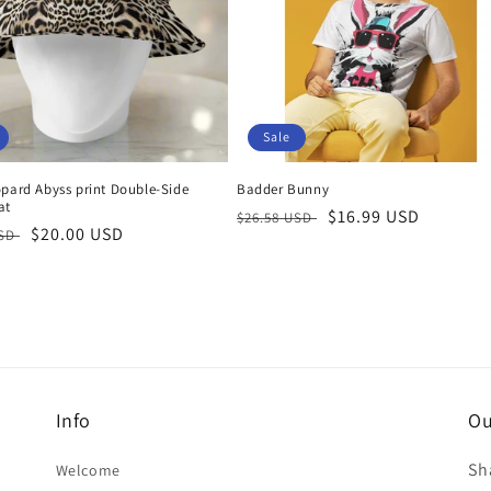
Sale
opard Abyss print Double-Side
Badder Bunny
at
Regular
Sale
$16.99 USD
$26.58 USD
r
Sale
$20.00 USD
USD
price
price
price
Info
Ou
Sh
Welcome