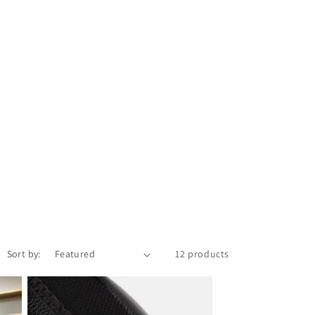
Sort by:
12 products