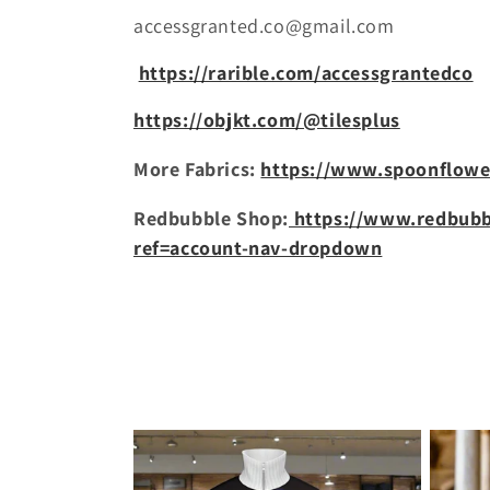
c
accessgranted.co@gmail.com
t
https://rarible.com/accessgrantedco
i
https://objkt.com/@tilesplus
More Fabrics:
https://www.spoonflowe
o
Redbubble Shop:
https://www.redbubb
n
ref=account-nav-dropdown
: