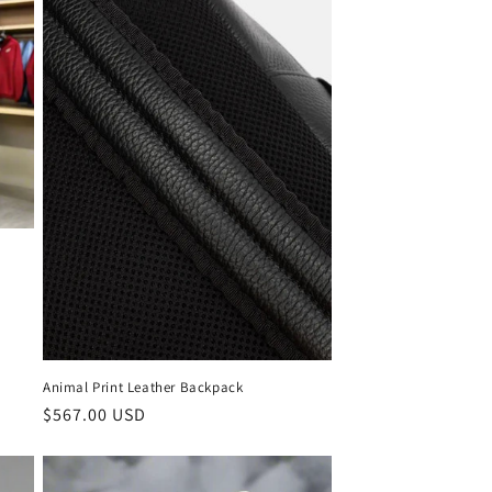
Animal Print Leather Backpack
Regular
$567.00 USD
price