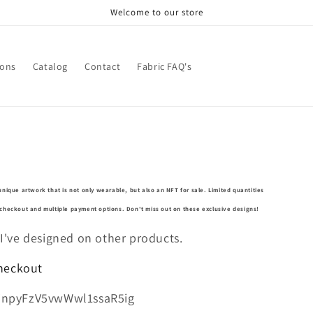
Welcome to our store
ions
Catalog
Contact
Fabric FAQ's
unique artwork that is not only wearable, but also an NFT for sale. Limited quantities
e checkout and multiple payment options. Don't miss out on these exclusive designs!
 I've designed on other products.
Checkout
jnpyFzV5vwWwl1ssaR5ig