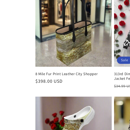
Sale
8 Mile Fur Print Leather City Shopper
313rd Di
Jacket Fe
Regular
$398.00 USD
Regula
$34.99 
price
price