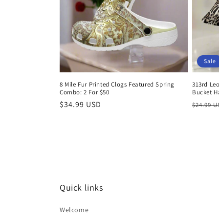
Sale
8 Mile Fur Printed Clogs Featured Spring
313rd Le
Combo: 2 For $50
Bucket H
Regular
$34.99 USD
Regula
$24.99 
price
price
Quick links
Welcome