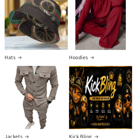
Hats
Hoodies
Jackets
Kick Bling