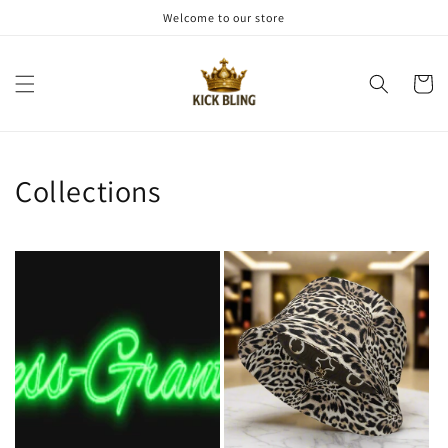
Skip to
Welcome to our store
content
Cart
Collections