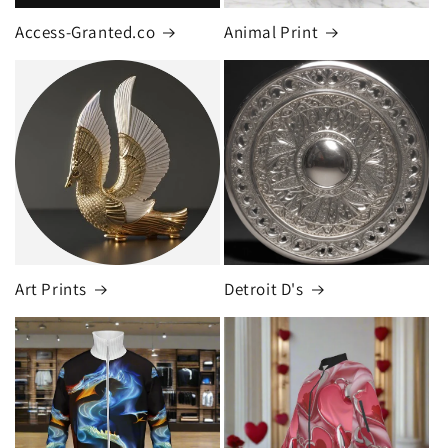
Access-Granted.co
Animal Print
Art Prints
Detroit D's