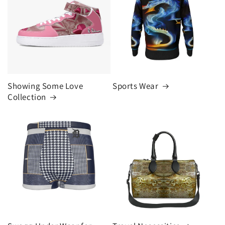
Showing Some Love
Sports Wear
Collection