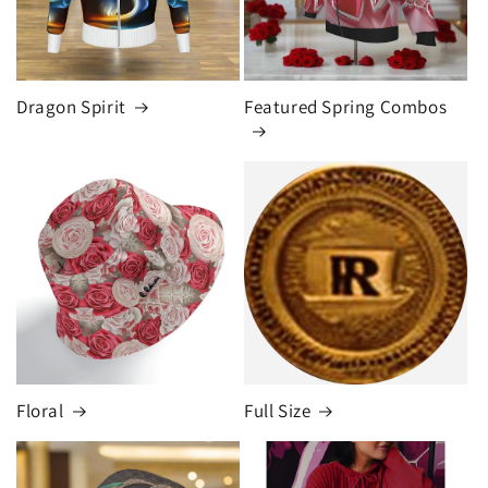
Dragon Spirit
Featured Spring Combos
Floral
Full Size