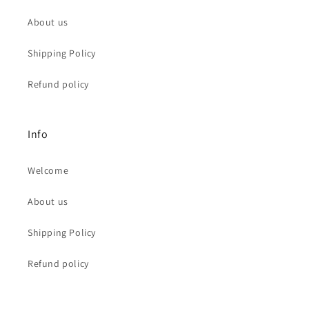
About us
Shipping Policy
Refund policy
Info
Welcome
About us
Shipping Policy
Refund policy