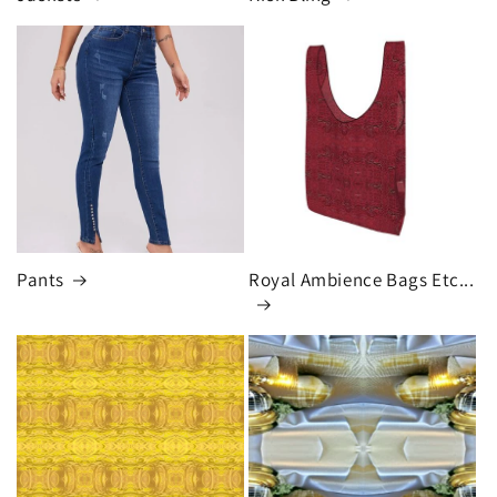
Pants
Royal Ambience Bags Etc...