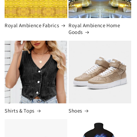
Royal Ambience Fabrics
Royal Ambience Home
Goods
Shirts & Tops
Shoes