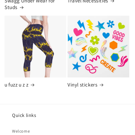
Swagg Under Wear for
Travel Necessities
Studs
u fuzz u z z
Vinyl stickers
Quick links
Welcome